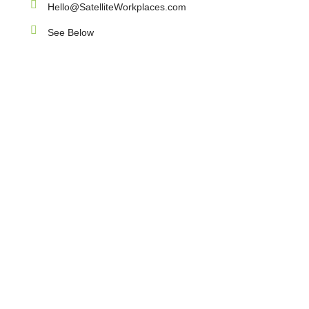
Hello@SatelliteWorkplaces.com
See Below