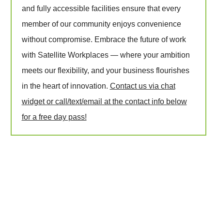
and fully accessible facilities ensure that every
member of our community enjoys convenience
without compromise. Embrace the future of work
with Satellite Workplaces — where your ambition
meets our flexibility, and your business flourishes
in the heart of innovation.
Contact us via chat
widget or call/text/email at the contact info below
for a free day pass!