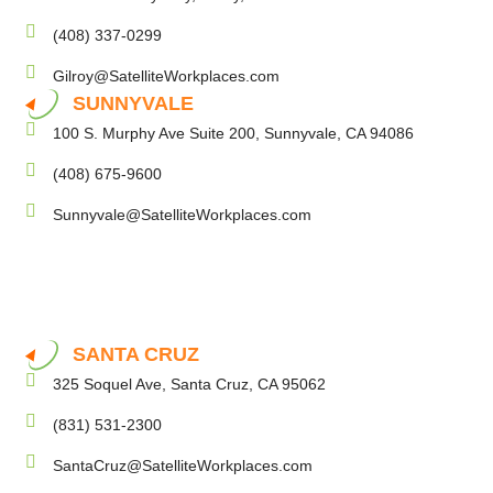
(408) 337-0299
Gilroy@SatelliteWorkplaces.com
SUNNYVALE
100 S. Murphy Ave Suite 200, Sunnyvale, CA 94086
(408) 675-9600
Sunnyvale@SatelliteWorkplaces.com
SANTA CRUZ
325 Soquel Ave, Santa Cruz, CA 95062
(831) 531-2300
SantaCruz@SatelliteWorkplaces.com