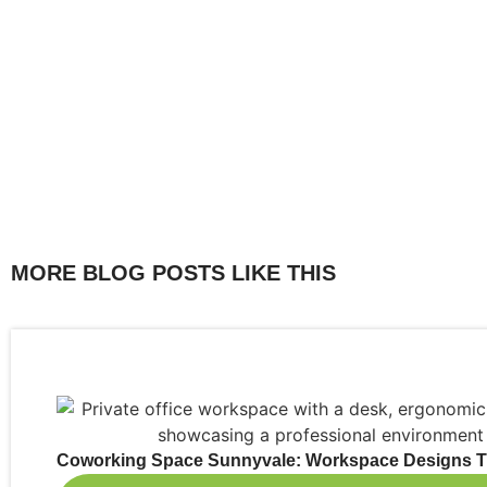
MORE BLOG POSTS LIKE THIS
Coworking Space Sunnyvale: Workspace Designs Th