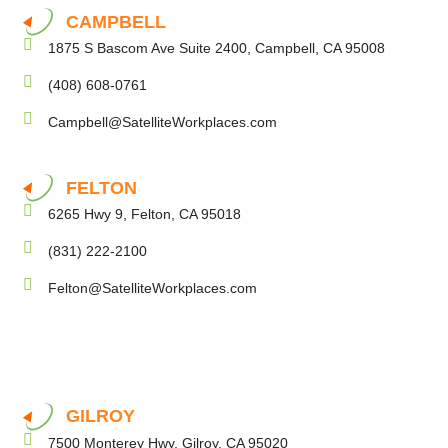
CAMPBELL
1875 S Bascom Ave Suite 2400, Campbell, CA 95008
(408) 608-0761
Campbell@SatelliteWorkplaces.com
FELTON
6265 Hwy 9, Felton, CA 95018
(831) 222-2100
Felton@SatelliteWorkplaces.com
GILROY
7500 Monterey Hwy, Gilroy, CA 95020