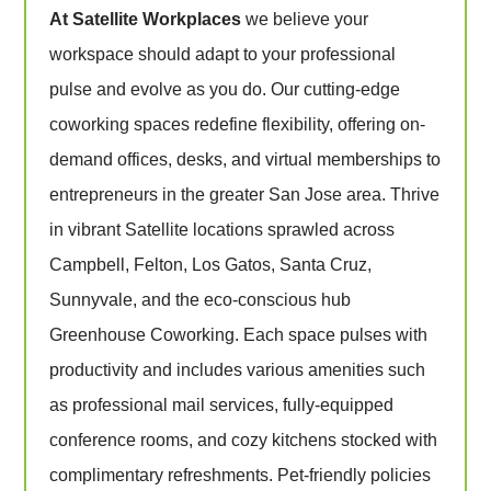
At Satellite Workplaces
we believe your
workspace should adapt to your professional
pulse and evolve as you do. Our cutting-edge
coworking spaces redefine flexibility, offering on-
demand offices, desks, and virtual memberships to
entrepreneurs in the greater San Jose area. Thrive
in vibrant Satellite locations sprawled across
Campbell, Felton, Los Gatos, Santa Cruz,
Sunnyvale, and the eco-conscious hub
Greenhouse Coworking. Each space pulses with
productivity and includes various amenities such
as professional mail services, fully-equipped
conference rooms, and cozy kitchens stocked with
complimentary refreshments. Pet-friendly policies