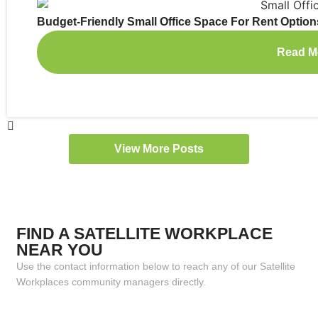
Budget-Friendly Small Office Space For Rent Option
Read M
View More Posts
FIND A SATELLITE WORKPLACE
NEAR YOU
Use the contact information below to reach any of our Satellite
Workplaces community managers directly.