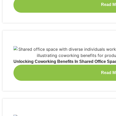
Read M
Unlocking Coworking Benefits In Shared Office Spa
Read M