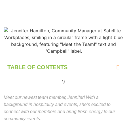
TABLE OF CONTENTS
Meet our newest team member, Jennifer! With a
background in hospitality and events, she’s excited to
connect with our members and bring fresh energy to our
community events.