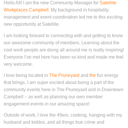
Hello All! I am the new Community Manager for
Satellite
Workplaces Campbell
. My background in hospitality,
management and event coordination led me to this exciting
new opportunity at Satellite.
I am looking forward to connecting with and getting to know
our awesome community of members. Learning about the
cool work people are doing all around me is really inspiring!
Everyone I’ve met here has been so kind and made me feel
very welcome.
I love being located in
The Pruneyard
and
the
fun energy
that brings. I am super excited about being a part of the
community events here in The Pruneyard and in Downtown
Campbell – as well as planning our own member
engagement events in our amazing space!
Outside of work, I love the 49ers, cooking, hanging with my
husband and kiddos, and all things true crime and