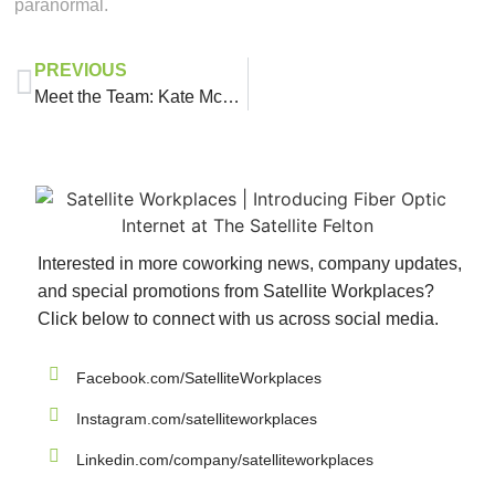
paranormal.
PREVIOUS
Meet the Team: Kate McGrath
Interested in more coworking news, company updates,
and special promotions from Satellite Workplaces?
Click below to connect with us across social media.
Facebook.com/SatelliteWorkplaces
Instagram.com/satelliteworkplaces
Linkedin.com/company/satelliteworkplaces