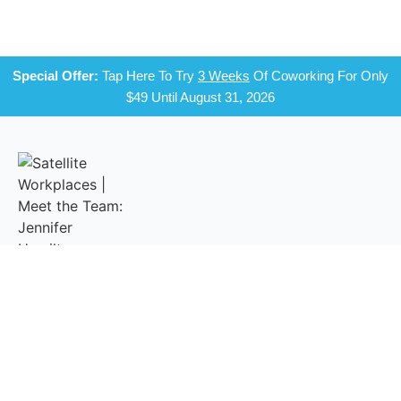
Special Offer:
Tap Here To Try
3 Weeks
Of Coworking For Only
$49 Until August 31, 2026
A Network Of Comfortable And Connected Shared Office And
Coworking Spaces In Your Community.
NAVIGATE
MEMBERSHIP
CONNECT
LOCATIONS
WITH US
Monthly
Login
Campbell
Plans
Email Us
Private Offices
Reservations
Felton
Facebook