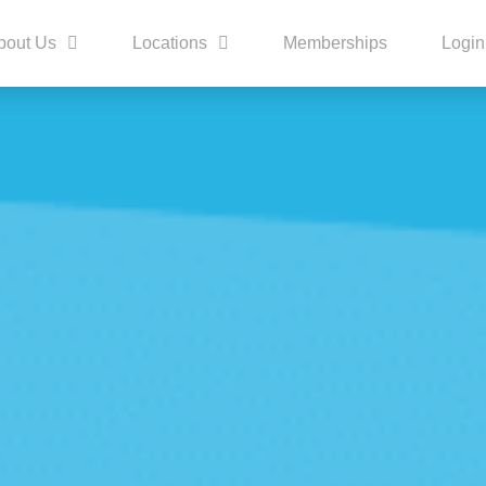
bout Us
Locations
Memberships
Login