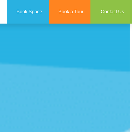
Book Space
Book a Tour
Contact Us