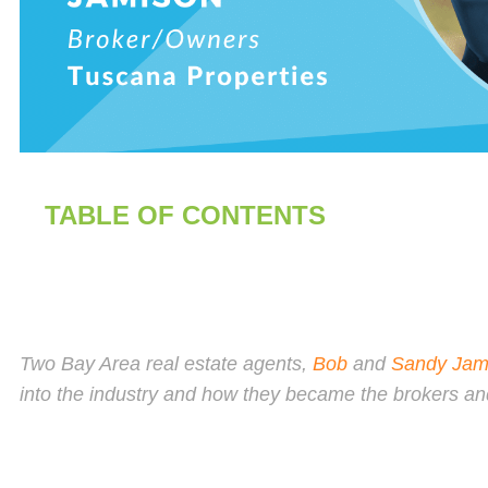
TABLE OF CONTENTS
Two Bay Area real estate agents,
Bob
and
Sandy Jam
into the industry and how they became the brokers a