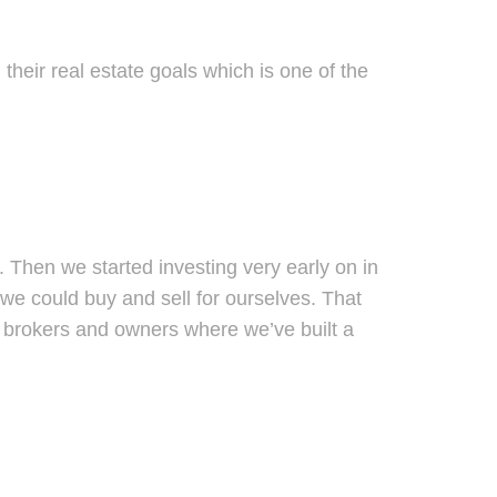
heir real estate goals which is one of the
. Then we started investing very early on in
we could buy and sell for ourselves. That
e brokers and owners where we’ve built a