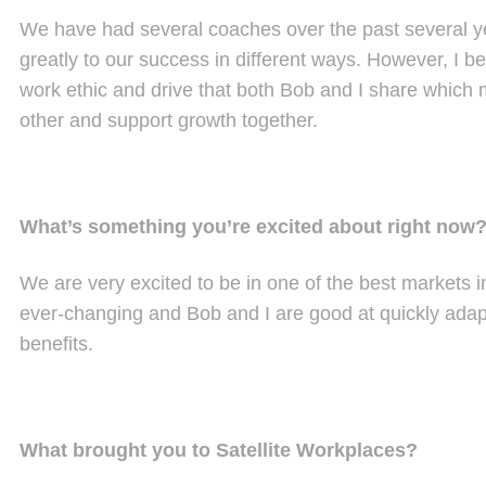
We have had several coaches over the past several y
greatly to our success in different ways. However, I be
work ethic and drive that both Bob and I share which
other and support growth together.
What’s something you’re excited about right now
We are very excited to be in one of the best markets i
ever-changing and Bob and I are good at quickly adapti
benefits.
What brought you to Satellite Workplaces?