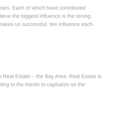
ears. Each of which have contributed
lieve the biggest influence is the strong
 makes us successful. We influence each
?
n Real Estate – the Bay Area. Real Estate is
ng to the trends to capitalize on the