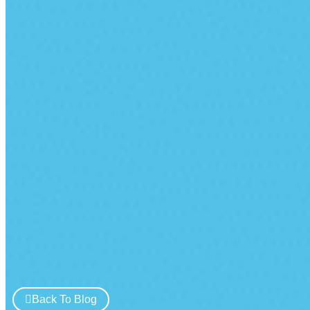
Back To Blog