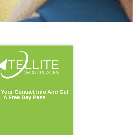
 Your Contact Info And Get
A Free Day Pass