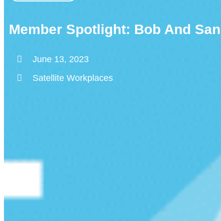
Member Spotlight: Bob And San
June 13, 2023
Satellite Workplaces