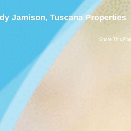
dy Jamison, Tuscana Properties
Share This Pos