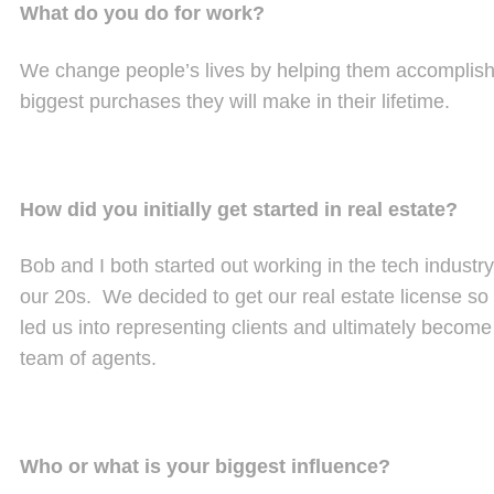
What do you do for work?
We change people’s lives by helping them accomplish t
biggest purchases they will make in their lifetime.
How did you initially get started in real estate?
Bob and I both started out working in the tech industry
our 20s. We decided to get our real estate license so 
led us into representing clients and ultimately becom
team of agents.
Who or what is your biggest influence?