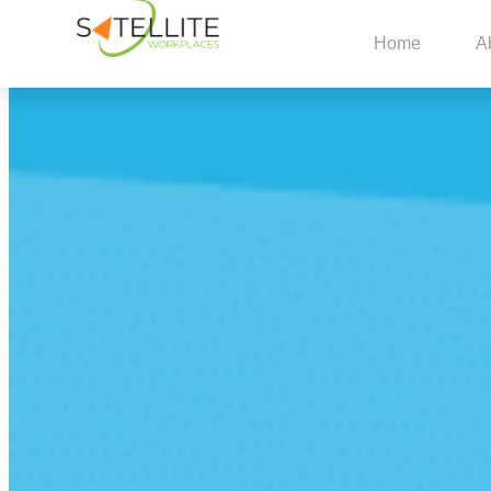
Home
A