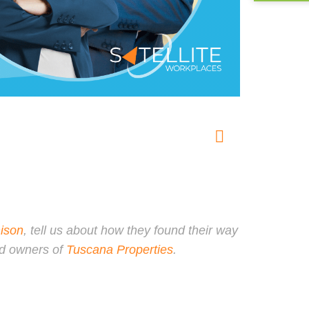
ison
, tell us about how they found their way
nd owners of
Tuscana Properties
.