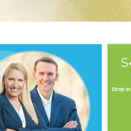
Drop In