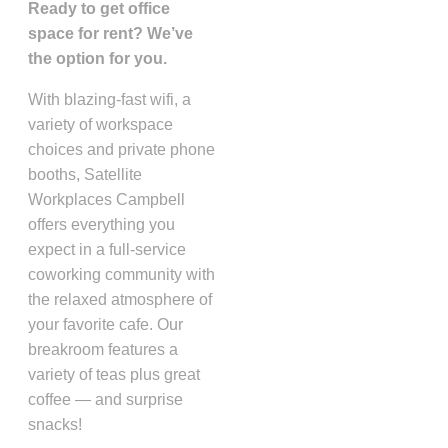
Ready to get office
space for rent? We’ve
the option for you.
With blazing-fast wifi, a
variety of workspace
choices and private phone
booths, Satellite
Workplaces Campbell
offers everything you
expect in a full-service
coworking community with
the relaxed atmosphere of
your favorite cafe. Our
breakroom features a
variety of teas plus great
coffee — and surprise
snacks!