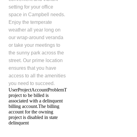
setting for your office
space in Campbell needs.
Enjoy the temperate
weather all year long on
our wrap-around veranda
or take your meetings to
the sunny park across the
street. Our prime location
ensures that you have
access to all the amenities
you need to succeed.