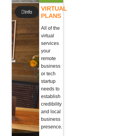
VIRTUAL
Info
PLANS
All of the
virtual
services
your
remote
business
or tech
startup
needs to
establish
credibility
and local
business
presence.