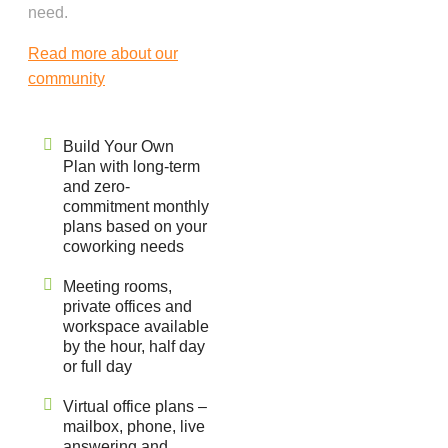
need.
Read more about our
community
Build Your Own
Plan with long-term
and zero-
commitment monthly
plans based on your
coworking needs
Meeting rooms,
private offices and
workspace available
by the hour, half day
or full day
Virtual office plans –
mailbox, phone, live
answering and