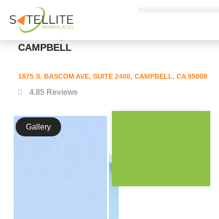
FLEXIBLE WORKSPACES, PRIVATE
OFFICES, AND COWORKING IN
CAMPBELL
1875 S. BASCOM AVE, SUITE 2400, CAMPBELL, CA 95008
4.8
5 Reviews
Gallery