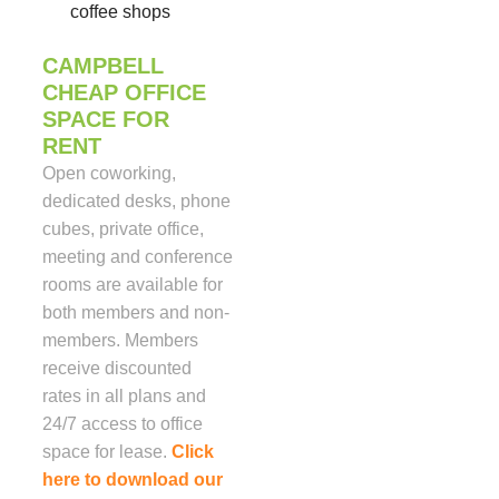
coffee shops
CAMPBELL
CHEAP OFFICE
SPACE FOR
RENT
Open coworking,
dedicated desks, phone
cubes, private office,
meeting and conference
rooms are available for
both members and non-
members. Members
receive discounted
rates in all plans and
24/7 access to office
space for lease.
Click
here to download our