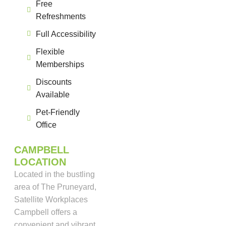
Free
Refreshments
Full Accessibility
Flexible
Memberships
Discounts
Available
Pet-Friendly
Office
CAMPBELL
LOCATION
Located in the bustling
area of The Pruneyard,
Satellite Workplaces
Campbell offers a
convenient and vibrant