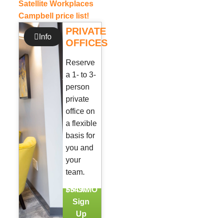
Satellite Workplaces
Campbell price list!
PRIVATE
Info
OFFICES
Reserve
a 1- to 3-
person
private
office on
a flexible
basis for
you and
your
team.
FROM
$549/MO
Sign
Up