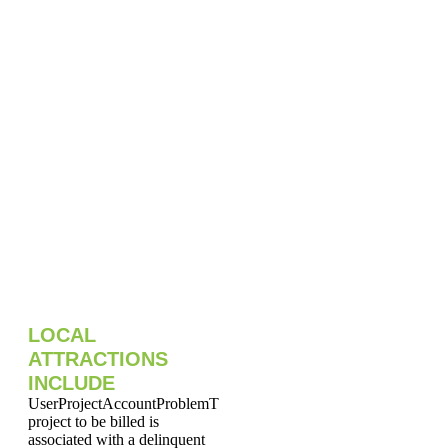
LOCAL
ATTRACTIONS
INCLUDE