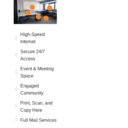
High-Speed
Internet
Secure 24/7
Access
Event & Meeting
Space
Engaged
Community
Print, Scan, and
Copy Here
Full Mail Services