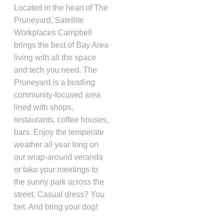
Located in the heart of The
Pruneyard, Satellite
Workplaces Campbell
brings the best of Bay Area
living with all the space
and tech you need. The
Pruneyard is a bustling
community-focused area
lined with shops,
restaurants, coffee houses,
bars. Enjoy the temperate
weather all year long on
our wrap-around veranda
or take your meetings to
the sunny park across the
street. Casual dress? You
bet. And bring your dog!