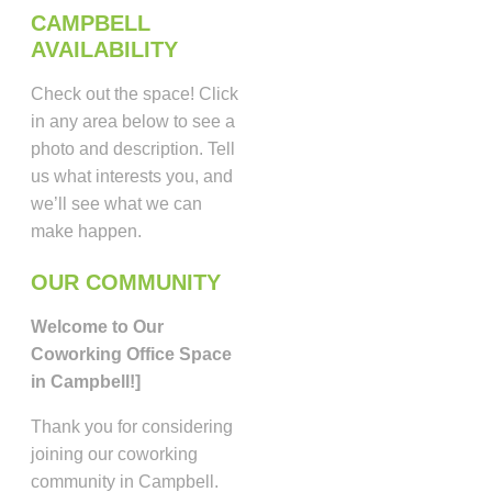
CAMPBELL
AVAILABILITY
Check out the space! Click
in any area below to see a
photo and description. Tell
us what interests you, and
we’ll see what we can
make happen.
OUR COMMUNITY
Welcome to Our
Coworking Office Space
in Campbell!]
Thank you for considering
joining our coworking
community in Campbell.