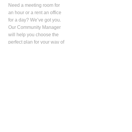
Need a meeting room for
an hour or a rent an office
for a day? We’ve got you.
Our Community Manager
will help you choose the
perfect plan for your way of
working. Then, when your
needs change, she will
help you choose a new
plan. We’re flexible like
that.
Book A Space
Schedule a Tour
❤️ Loved by 1,000+ California
Entrepreneurs
CAMPBELL