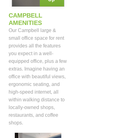
CAMPBELL
AMENITIES
Our Campbell large &
small office space for rent
provides all the features
you expect in a well-
equipped office, plus a few
extras. Imagine having an
office with beautiful views,
ergonomic seating, and
high-speed internet, all
within walking distance to
locally-owned shops,
restaurants, and coffee
shops.