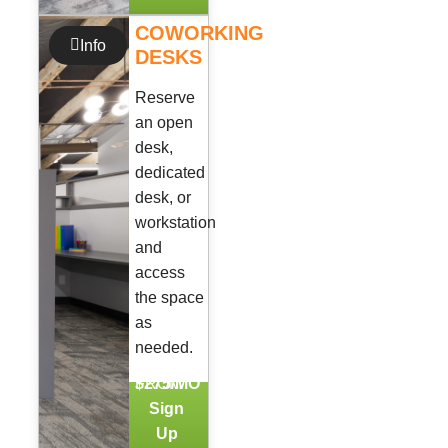
COWORKING
Info
DESKS
Reserve
an open
desk,
dedicated
desk, or
workstation
and
access
the space
as
needed.
FROM
$275/MO
Sign
Up