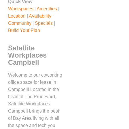
Quick View
Workspaces
|
Amenities
|
Location
|
Availability
|
Community
|
Specials
|
Build Your Plan
Satellite
Workplaces
Campbell
Welcome to our coworking
office space for lease in
Campbell! Located in the
heart of The Pruneyard,
Satellite Workplaces
Campbell brings the best
of Bay Area living with all
the space and tech you