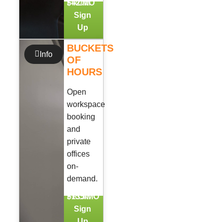
FROM
$42/MO
Sign
Up
BUCKETS
Info
OF
HOURS
Open
workspace
booking
and
private
offices
on-
demand.
FROM
$135/MO
Sign
Up