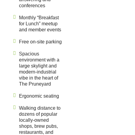
conferences
Monthly “Breakfast
for Lunch” meetup
and member events
Free on-site parking
Spacious
environment with a
large skylight and
modern-industrial
vibe in the heart of
The Pruneyard
Ergonomic seating
Walking distance to
dozens of popular
locally-owned
shops, brew pubs,
restaurants, and