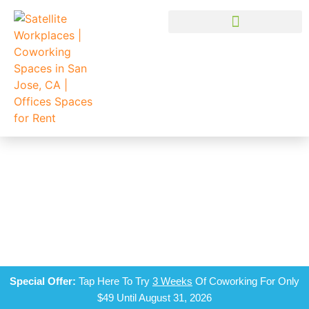
TIME FOR YOUR VISIT
Schedule a tour at a Satellite Workplaces near you and get a
free day pass just for coming in!
Special Offer:
Tap Here To Try
3 Weeks
Of Coworking For Only
$49 Until August 31, 2026