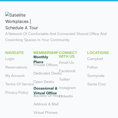
A Network Of Comfortable And Connected Shared Office And
Coworking Spaces In Your Community.
NAVIGATE
MEMBERSHIP
CONNECT
LOCATIONS
WITH US
Monthly
Login
Campbell
Plans
Email Us
Private Offices
Reservations
Felton
Facebook
Dedicated Desks
My Account
Sunnyvale
Twitter
Open Desks
Terms Of Service
Santa Cruz
Instagram
Occasional &
Privacy Policy
Virtual Office
Buckets Of Hours
Linkedin
Address & Mail
Virtual Phones