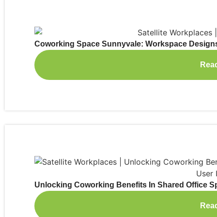
Coworking Space Sunnyvale: Workspace Designs 
Rea
Unlocking Coworking Benefits In Shared Office 
Rea