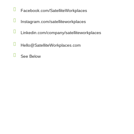
Facebook.com/SatelliteWorkplaces
Instagram.com/satelliteworkplaces
Linkedin.com/company/satelliteworkplaces
Hello@SatelliteWorkplaces.com
See Below