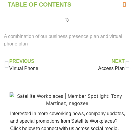
TABLE OF CONTENTS
A combination of our business presence plan and virtual
phone plan
PREVIOUS
NEXT
Virtual Phone
Access Plan
Interested in more coworking news, company updates,
and special promotions from Satellite Workplaces?
Click below to connect with us across social media.