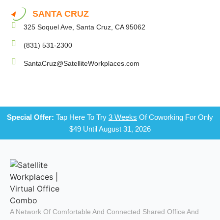
SANTA CRUZ
325 Soquel Ave, Santa Cruz, CA 95062
(831) 531-2300
SantaCruz@SatelliteWorkplaces.com
Special Offer:
Tap Here To Try
3 Weeks
Of Coworking For Only
$49 Until August 31, 2026
A Network Of Comfortable And Connected Shared Office And