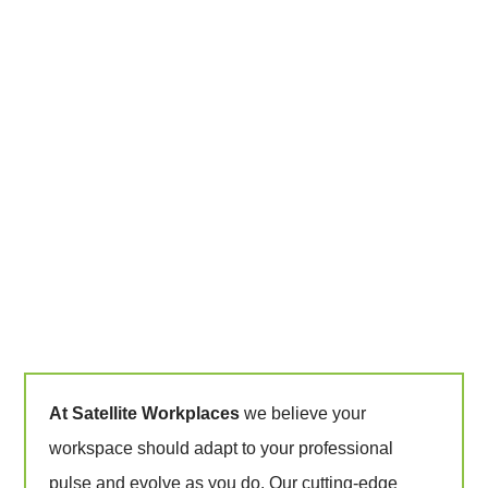
At Satellite Workplaces
we believe your
workspace should adapt to your professional
pulse and evolve as you do. Our cutting-edge