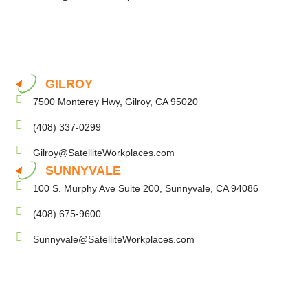
GILROY
7500 Monterey Hwy, Gilroy, CA 95020
(408) 337-0299
Gilroy@SatelliteWorkplaces.com
SUNNYVALE
100 S. Murphy Ave Suite 200, Sunnyvale, CA 94086
(408) 675-9600
Sunnyvale@SatelliteWorkplaces.com