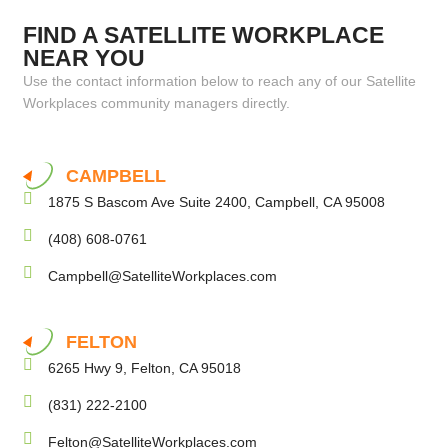
FIND A SATELLITE WORKPLACE
NEAR YOU
Use the contact information below to reach any of our Satellite
Workplaces community managers directly.
CAMPBELL
1875 S Bascom Ave Suite 2400, Campbell, CA 95008
(408) 608-0761
Campbell@SatelliteWorkplaces.com
FELTON
6265 Hwy 9, Felton, CA 95018
(831) 222-2100
Felton@SatelliteWorkplaces.com