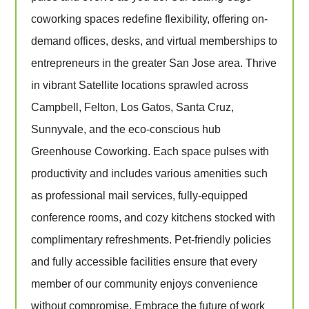
coworking spaces redefine flexibility, offering on-
demand offices, desks, and virtual memberships to
entrepreneurs in the greater San Jose area. Thrive
in vibrant Satellite locations sprawled across
Campbell, Felton, Los Gatos, Santa Cruz,
Sunnyvale, and the eco-conscious hub
Greenhouse Coworking. Each space pulses with
productivity and includes various amenities such
as professional mail services, fully-equipped
conference rooms, and cozy kitchens stocked with
complimentary refreshments. Pet-friendly policies
and fully accessible facilities ensure that every
member of our community enjoys convenience
without compromise. Embrace the future of work