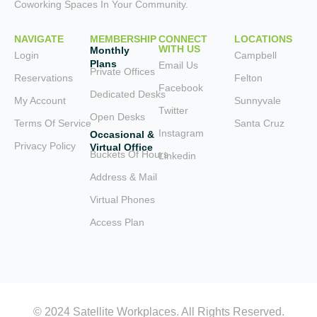
Coworking Spaces In Your Community.
NAVIGATE
MEMBERSHIP
CONNECT
LOCATIONS
WITH US
Monthly
Login
Campbell
Plans
Email Us
Private Offices
Reservations
Felton
Facebook
Dedicated Desks
My Account
Sunnyvale
Twitter
Open Desks
Terms Of Service
Santa Cruz
Instagram
Occasional &
Privacy Policy
Virtual Office
Buckets Of Hours
Linkedin
Address & Mail
Virtual Phones
Access Plan
© 2024 Satellite Workplaces. All Rights Reserved.