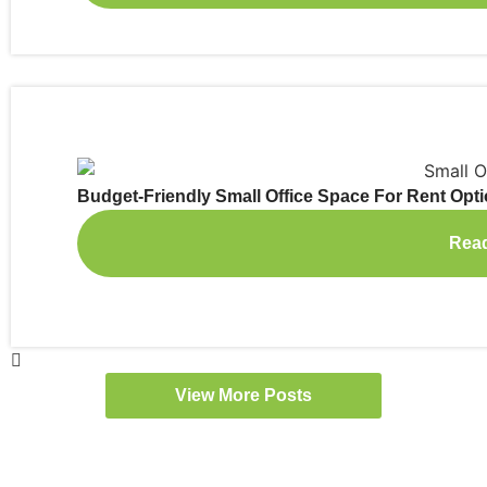
Budget-Friendly Small Office Space For Rent Opt
Rea
View More Posts