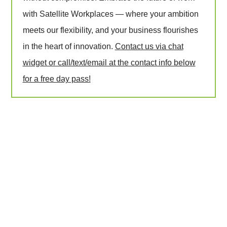
with Satellite Workplaces — where your ambition
meets our flexibility, and your business flourishes
in the heart of innovation.
Contact us via chat
widget or call/text/email at the contact info below
for a free day pass!