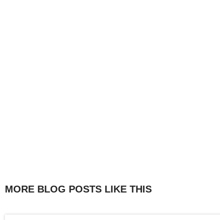
MORE BLOG POSTS LIKE THIS