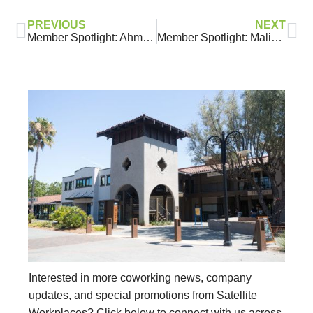
PREVIOUS
NEXT
Member Spotlight: Ahmad Takatkah, KingsCrowd Capital
Member Spotlight: Malinda Williams, She’s Got A Habit
Interested in more coworking news, company
updates, and special promotions from Satellite
Workplaces? Click below to connect with us across