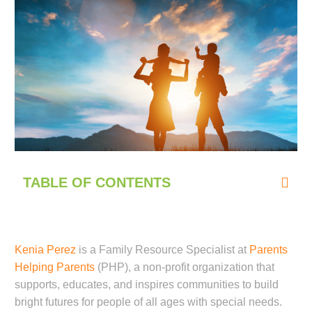
TABLE OF CONTENTS
Kenia Perez
is a Family Resource Specialist at
Parents
Helping Parents
(PHP), a non-profit organization that
supports, educates, and inspires communities to build
bright futures for people of all ages with special needs.