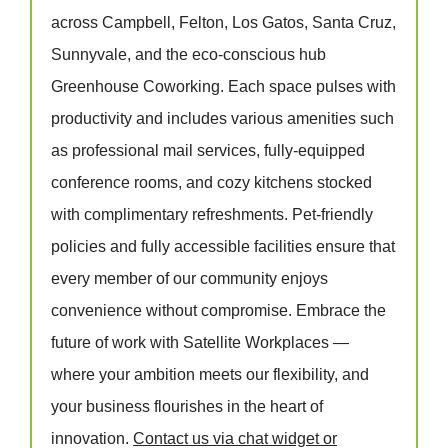
across Campbell, Felton, Los Gatos, Santa Cruz,
Sunnyvale, and the eco-conscious hub
Greenhouse Coworking. Each space pulses with
productivity and includes various amenities such
as professional mail services, fully-equipped
conference rooms, and cozy kitchens stocked
with complimentary refreshments. Pet-friendly
policies and fully accessible facilities ensure that
every member of our community enjoys
convenience without compromise. Embrace the
future of work with Satellite Workplaces —
where your ambition meets our flexibility, and
your business flourishes in the heart of
innovation.
Contact us via chat widget or