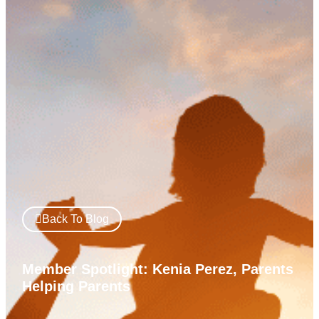
Back To Blog
Member Spotlight: Kenia Perez, Parents
Helping Parents