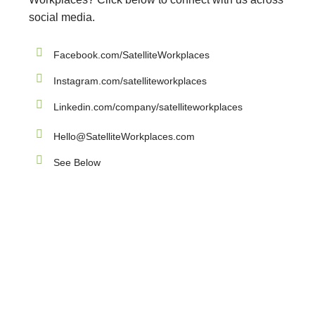
social media.
Facebook.com/SatelliteWorkplaces
Instagram.com/satelliteworkplaces
Linkedin.com/company/satelliteworkplaces
Hello@SatelliteWorkplaces.com
See Below