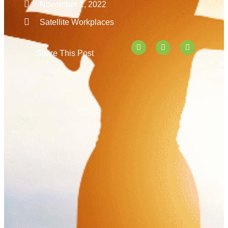
November 1, 2022
Satellite Workplaces
Share This Post