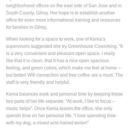
neighborhood offices on the east side of San Jose and in
South County, Gilroy. Her hope is to establish another
office for even more informational training and resources
for families in Gilroy.
When looking for a space to work, one of Kenia’s
supervisors suggested she try Greenhouse Coworking. “It
is a very convenient and pleasant open space. I really
like that it is clean, that it has a nice open spacious
feeling, and green colors, which make me feel at home –
but better! Wifi connection and free coffee are a must. The
staff is very friendly and helpful.
Kenia balances work and personal time by keeping these
two parts of her life separate. “At work, I like to focus –
music helps”. Once Kenia leaves the office, she only
spends time on her personal life. “I love spending time
with my dog, a mixed wire-haired terrier!”