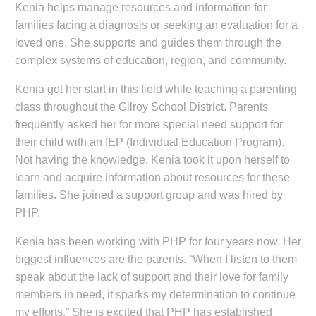
Kenia helps manage resources and information for
families facing a diagnosis or seeking an evaluation for a
loved one. She supports and guides them through the
complex systems of education, region, and community.
Kenia got her start in this field while teaching a parenting
class throughout the Gilroy School District. Parents
frequently asked her for more special need support for
their child with an IEP (Individual Education Program).
Not having the knowledge, Kenia took it upon herself to
learn and acquire information about resources for these
families. She joined a support group and was hired by
PHP.
Kenia has been working with PHP for four years now. Her
biggest influences are the parents. “When I listen to them
speak about the lack of support and their love for family
members in need, it sparks my determination to continue
my efforts.” She is excited that PHP has established