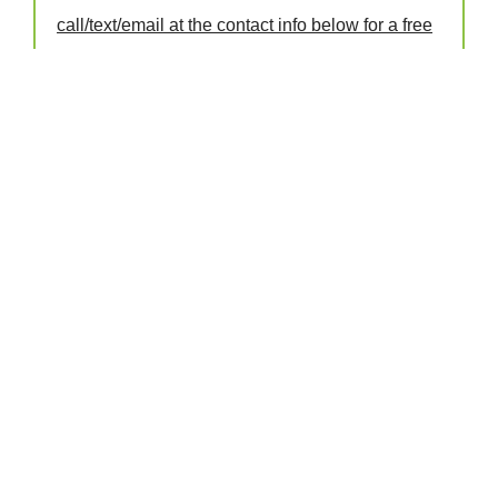
call/text/email at the contact info below for a free
day pass!