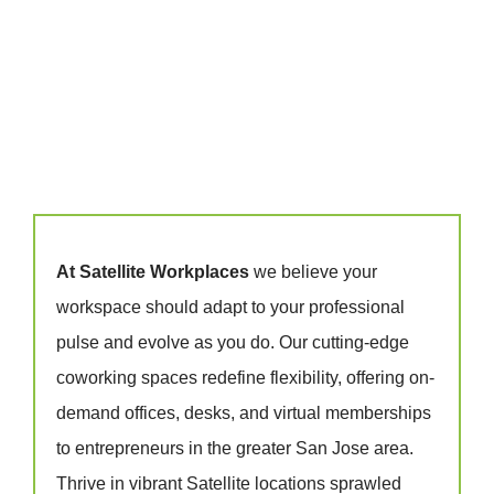
At Satellite Workplaces
we believe your
workspace should adapt to your professional
pulse and evolve as you do. Our cutting-edge
coworking spaces redefine flexibility, offering on-
demand offices, desks, and virtual memberships
to entrepreneurs in the greater San Jose area.
Thrive in vibrant Satellite locations sprawled