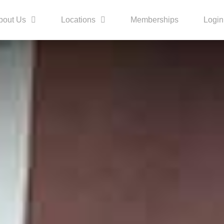
bout Us
Locations
Memberships
Login