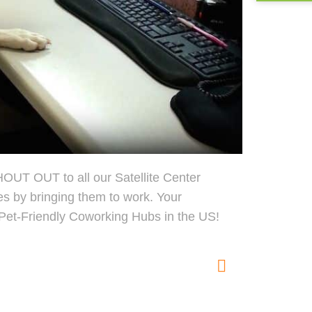
OUT OUT to all our Satellite Center
es by bringing them to work. Your
Pet-Friendly Coworking Hubs in the US!