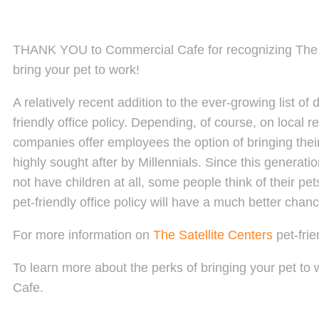
THANK YOU to Commercial Cafe for recognizing The S
bring your pet to work!
A relatively recent addition to the ever-growing list o
friendly office policy. Depending, of course, on local 
companies offer employees the option of bringing thei
highly sought after by Millennials. Since this generat
not have children at all, some people think of their p
pet-friendly office policy will have a much better chan
For more information on
The Satellite Centers
pet-fri
To learn more about the perks of bringing your pet to
Cafe.