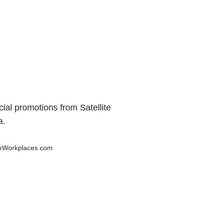
al promotions from Satellite
a.
teWorkplaces.com