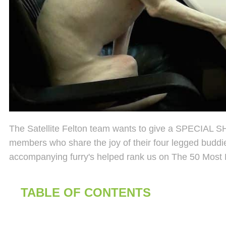
The Satellite Felton team wants to give a SPECIAL SH
members who share the joy of their four legged buddi
accompanying furry's helped rank us on The 50 Most 
TABLE OF CONTENTS