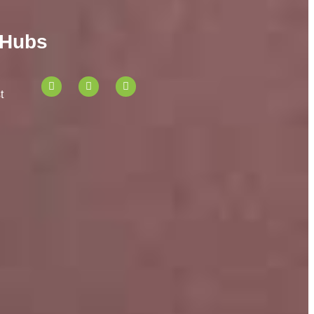
 Hubs
t