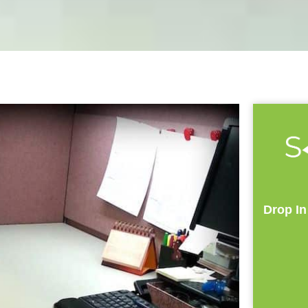
Drop In