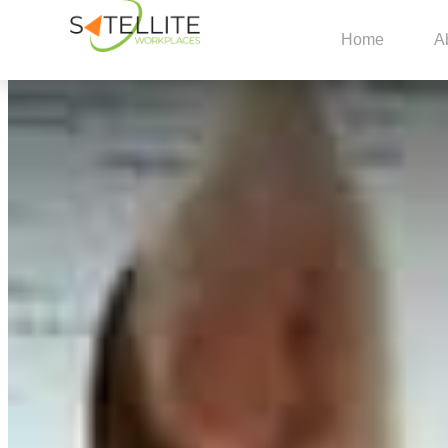
Home
A