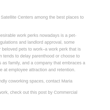
atellite Centers among the best places to
f desirable work perks nowadays is a pet-
regulations and landlord approval, some
r beloved pets to work–a work perk that is
ion tends to delay parenthood or choose to
ets as family, and a company that embraces a
ce at employee attraction and retention.
endly coworking spaces, contact Maria
 work, check out this post by Commercial