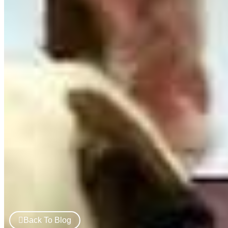
Back To Blog