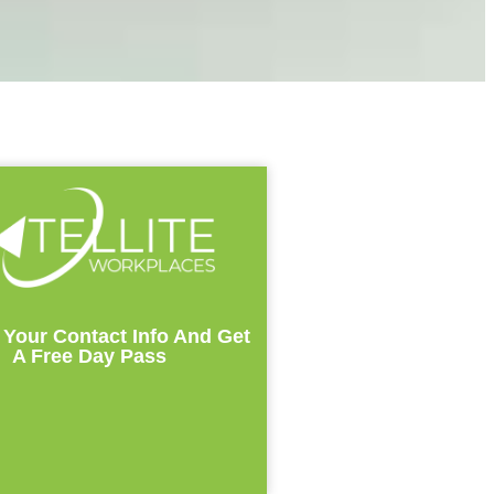
 Your Contact Info And Get
A Free Day Pass