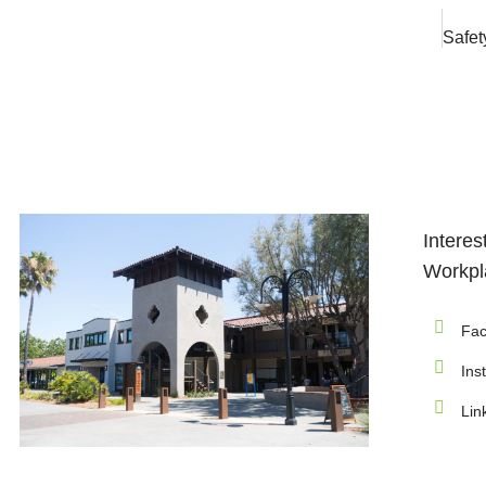
Interes
Workpla
Fac
Ins
Lin