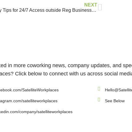
NEXT
Safety Tips for 24/7 Access outside Reg Business Hours
ted in more coworking news, company updates, and speci
ces? Click below to connect with us across social medi
ebook.com/SatelliteWorkplaces
Hello@Satelli
tagram.com/satelliteworkplaces
See Below
kedin.com/company/satelliteworkplaces