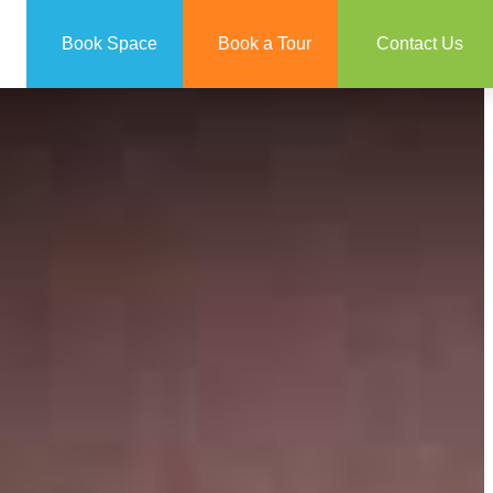
Book Space
Book a Tour
Contact Us