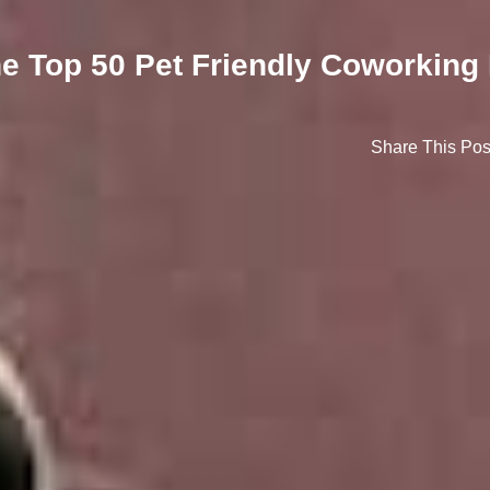
The Top 50 Pet Friendly Coworking
Share This Pos