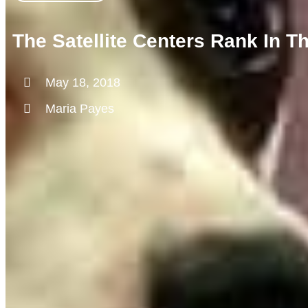
The Satellite Centers Rank In 
May 18, 2018
Maria Payes